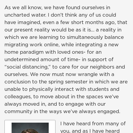
As we all know, we have found ourselves in
uncharted water. I don’t think any of us could
have imagined, even a few short months ago, that
our present reality would be as it is… a reality in
which we are learning to simultaneously balance
migrating work online, while integrating a new
home paradigm with loved ones- for an
undetermined amount of time- in support of
“social distancing,” to care for our neighbors and
ourselves. We now must now wrangle with a
conclusion to the spring semester in which we are
unable to physically interact with students and
colleagues, to move about in the spaces we’ve
always moved in, and to engage with our
community in the ways we’ve always engaged.
I have heard from many of
you, and as I have heard