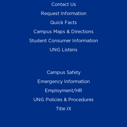
Contact Us
Request Information
Quick Facts
Campus Maps & Directions
Student Consumer Information
UNG Listens
Campus Safety
Emergency Information
Employment/HR
UNG Policies & Procedures
Title IX