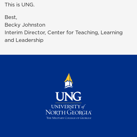
This is UNG.
Best,
Becky Johnston
Interim Director, Center for Teaching, Learning
and Leadership