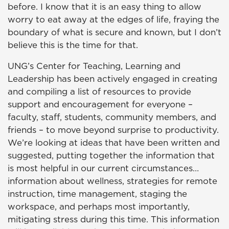
before. I know that it is an easy thing to allow
worry to eat away at the edges of life, fraying the
boundary of what is secure and known, but I don’t
believe this is the time for that.
UNG’s Center for Teaching, Learning and
Leadership has been actively engaged in creating
and compiling a list of resources to provide
support and encouragement for everyone –
faculty, staff, students, community members, and
friends – to move beyond surprise to productivity.
We’re looking at ideas that have been written and
suggested, putting together the information that
is most helpful in our current circumstances…
information about wellness, strategies for remote
instruction, time management, staging the
workspace, and perhaps most importantly,
mitigating stress during this time. This information