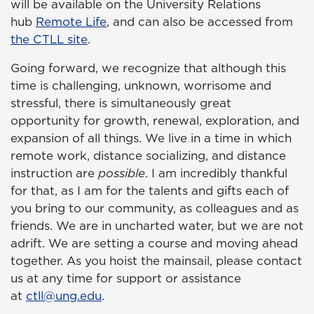
will be available on the University Relations
hub
Remote Life
, and can also be accessed from
the CTLL site
.
Going forward, we recognize that although this
time is challenging, unknown, worrisome and
stressful, there is simultaneously great
opportunity for growth, renewal, exploration, and
expansion of all things. We live in a time in which
remote work, distance socializing, and distance
instruction are
possible
. I am incredibly thankful
for that, as I am for the talents and gifts each of
you bring to our community, as colleagues and as
friends. We are in uncharted water, but we are not
adrift. We are setting a course and moving ahead
together. As you hoist the mainsail, please contact
us at any time for support or assistance
at
ctll@ung.edu
.