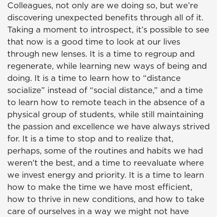
Colleagues, not only are we doing so, but we’re
discovering unexpected benefits through all of it.
Taking a moment to introspect, it’s possible to see
that now is a good time to look at our lives
through new lenses. It is a time to regroup and
regenerate, while learning new ways of being and
doing. It is a time to learn how to “distance
socialize” instead of “social distance,” and a time
to learn how to remote teach in the absence of a
physical group of students, while still maintaining
the passion and excellence we have always strived
for. It is a time to stop and to realize that,
perhaps, some of the routines and habits we had
weren’t the best, and a time to reevaluate where
we invest energy and priority. It is a time to learn
how to make the time we have most efficient,
how to thrive in new conditions, and how to take
care of ourselves in a way we might not have