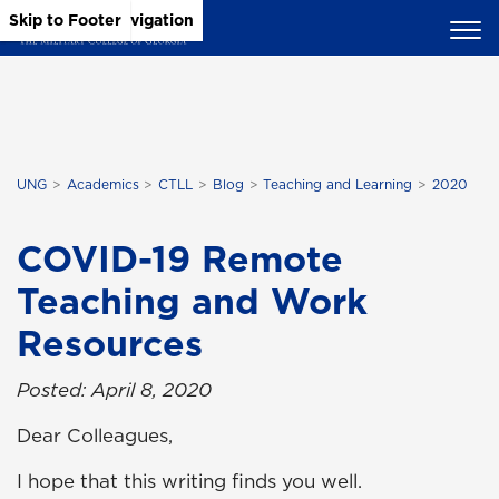
Skip to Main Content
Skip to Main Navigation
Skip to Footer
UNG
Academics
CTLL
Blog
Teaching and Learning
2020
COVID-19 Remote
Teaching and Work
Resources
Posted: April 8, 2020
Dear Colleagues,
I hope that this writing finds you well.