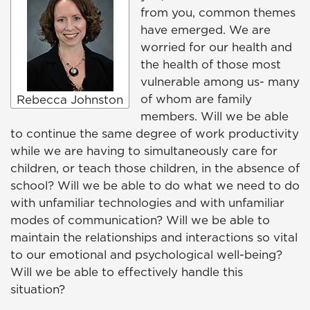
from you, common themes
have emerged. We are
worried for our health and
the health of those most
vulnerable among us- many
of whom are family
Rebecca Johnston
members. Will we be able
to continue the same degree of work productivity
while we are having to simultaneously care for
children, or teach those children, in the absence of
school? Will we be able to do what we need to do
with unfamiliar technologies and with unfamiliar
modes of communication? Will we be able to
maintain the relationships and interactions so vital
to our emotional and psychological well-being?
Will we be able to effectively handle this
situation?