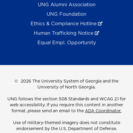
UNG Alumni Association
UNG Foundation
Ethics & Compliance Hotline
Human Trafficking Notice
Equal Empl. Opportunity
©
2026 The University System of Georgia and the
University of North Georgia.
UNG follows the section 508 Standards and WCAG 2.1 for
web accessibility. If you require this content in another
format, please send an email to the
ADA Coordinator.
Use of military-themed imagery does not constitute
endorsement by the U.S. Department of Defense.