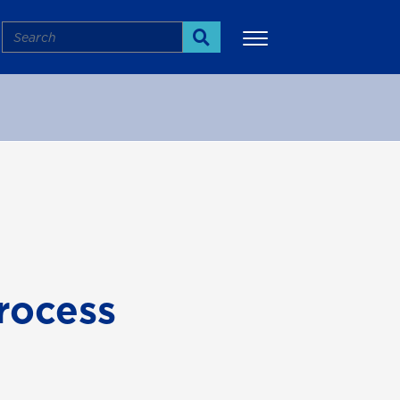
Search
Search
More
rocess