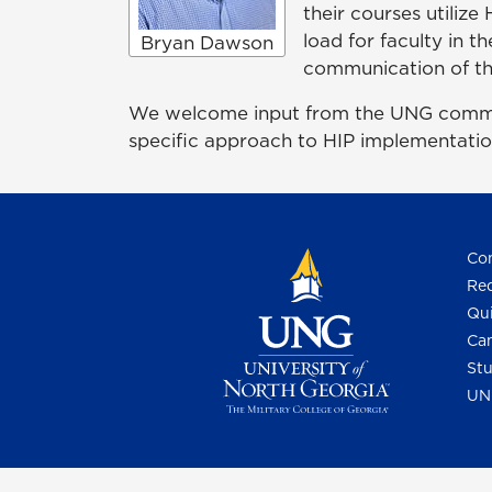
their courses utilize
load for faculty in t
Bryan Dawson
communication of tho
We welcome input from the UNG communit
specific approach to HIP implementatio
Con
Req
Qui
Cam
Stu
UN