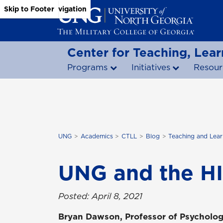
Skip to Main Content
Skip to Main Navigation
Skip to Footer
Center for Teaching, Lear
Programs
Initiatives
Resour
UNG
Academics
CTLL
Blog
Teaching and Lear
UNG and the HI
Posted: April 8, 2021
Bryan Dawson, Professor of Psycholog