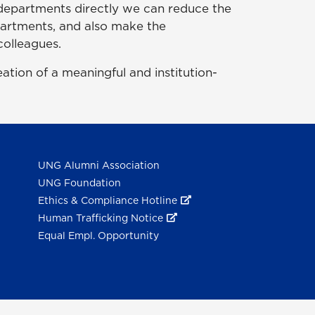
th departments directly we can reduce the
epartments, and also make the
colleagues.
ion of a meaningful and institution-
UNG Alumni Association
UNG Foundation
Ethics & Compliance Hotline
Human Trafficking Notice
Equal Empl. Opportunity