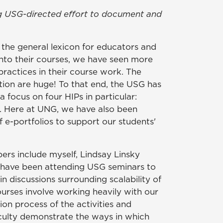
oing USG-directed effort to document and
the general lexicon for educators and
into their courses, we have seen more
ractices in their course work. The
tion are huge! To that end, the USG has
 focus on four HIPs in particular:
. Here at UNG, we have also been
e-portfolios to support our students'
rs include myself, Lindsay Linsky
e have been attending USG seminars to
n discussions surrounding scalability of
urses involve working heavily with our
on process of the activities and
culty demonstrate the ways in which