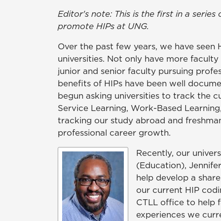
Editor's note: This is the first in a se
promote HIPs at UNG.
Over the past few years, we have seen 
universities. Not only have more facult
junior and senior faculty pursuing prof
benefits of HIPs have been well documen
begun asking universities to track the c
Service Learning, Work-Based Learning
tracking our study abroad and freshman
professional career growth.
Recently, our univer
(Education), Jennife
help develop a share
our current HIP codi
CTLL office to help 
experiences we curr