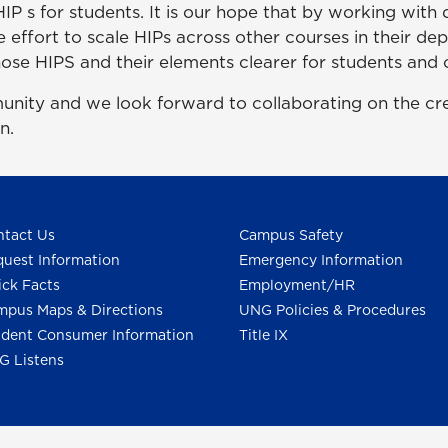
 HIP s for students. It is our hope that by working wi
he effort to scale HIPs across other courses in their d
se HIPS and their elements clearer for students and 
y and we look forward to collaborating on the creat
n.
tact Us
Campus Safety
uest Information
Emergency Information
ck Facts
Employment/HR
pus Maps & Directions
UNG Policies & Procedures
dent Consumer Information
Title IX
G Listens