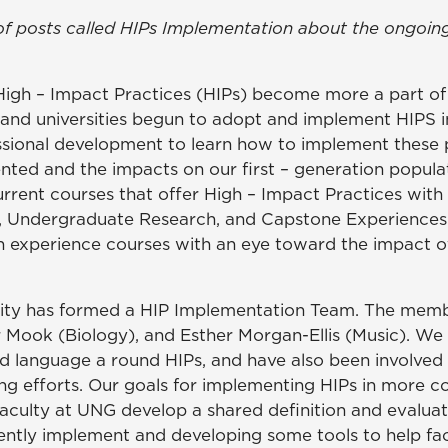
ries of posts called HIPs Implementation about the ong
High – Impact Practices (HIPs) become more a part of 
y and universities begun to adopt and implement HIPS 
essional development to learn how to implement these p
ted and the impacts on our first – generation popula
urrent courses that offer High – Impact Practices with a
, Undergraduate Research, and Capstone Experiences
 experience courses with an eye toward the impact of 
sity has formed a HIP Implementation Team. The membe
r Mook (Biology), and Esther Morgan-Ellis (Music). W
d language a round HIPs, and have also been involved i
ng efforts. Our goals for implementing HIPs in more co
faculty at UNG develop a shared definition and evaluati
ently implement and developing some tools to help fa