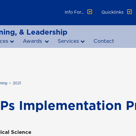
Info For...
Quicklinks
ning, & Leadership
ces
Awards
Services
Contact
ning
2021
Ps Implementation P
ical Science