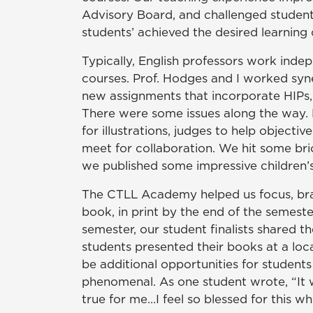
Advisory Board, and challenged student
students’ achieved the desired learning
Typically, English professors work indep
courses. Prof. Hodges and I worked syne
new assignments that incorporate HIPs, 
There were some issues along the way. B
for illustrations, judges to help object
meet for collaboration. We hit some bri
we published some impressive children’
The CTLL Academy helped us focus, brain
book, in print by the end of the semest
semester, our student finalists shared 
students presented their books at a loca
be additional opportunities for student
phenomenal. As one student wrote, “It wa
true for me…I feel so blessed for this w