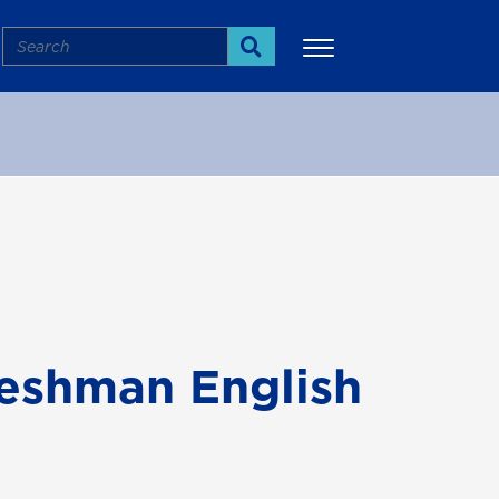
Search
Search
More
reshman English