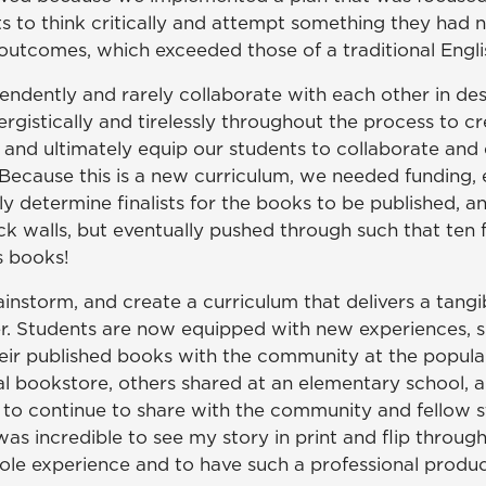
s to think critically and attempt something they had 
 outcomes, which exceeded those of a traditional Engl
endently and rarely collaborate with each other in des
rgistically and tirelessly throughout the process to cr
and ultimately equip our students to collaborate and 
ecause this is a new curriculum, we needed funding, ex
ively determine finalists for the books to be publishe
ck walls, but eventually pushed through such that ten 
s books!
storm, and create a curriculum that delivers a tangib
er. Students are now equipped with new experiences, sk
their published books with the community at the popul
l bookstore, others shared at an elementary school, and
s to continue to share with the community and fellow
s incredible to see my story in print and flip through
hole experience and to have such a professional product