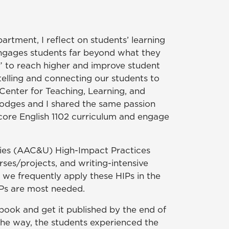
rtment, I reflect on students’ learning
 engages students far beyond what they
s” to reach higher and improve student
elling and connecting our students to
 Center for Teaching, Learning, and
odges and I shared the same passion
ore English 1102 curriculum and engage
ties (AAC&U) High-Impact Practices
ses/projects, and writing-intensive
 we frequently apply these HIPs in the
HIPs are most needed.
 book and get it published by the end of
 the way, the students experienced the