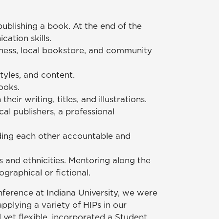
ublishing a book. At the end of the
ation skills.
iness, local bookstore, and community
tyles, and content.
ooks.
ir writing, titles, and illustrations.
al publishers, a professional
lding each other accountable and
es and ethnicities. Mentoring along the
graphical or fictional.
nference at Indiana University, we were
plying a variety of HIPs in our
et flexible, incorporated a Student