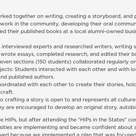
rked together on writing, creating a storyboard, and p
 work in the community, developing their oral communic
ed their published books at a local alumni-owned bus
nterviewed experts and researched writers, writing s
 wrote essays, completed research, and edited their b
n sections (150 students) collaborated regularly on the
ects: Students interacted with each other and with loc
 and published authors.
rdinated with each other to create their stories, ho
craft.
o crafting a story is open to and represents all cultur
hey are encouraged to develop an original story, autobio
HIPs, but after attending the "HIPs in the States" co
ities are implementing and became confident about ap
ved because we implemented a plan that was focused y