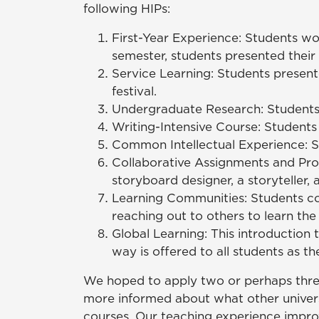
following HIPs:
First-Year Experience: Students wo
semester, students presented their
Service Learning: Students present
festival.
Undergraduate Research: Students i
Writing-Intensive Course: Students
Common Intellectual Experience: Seve
Collaborative Assignments and Proj
storyboard designer, a storyteller,
Learning Communities: Students coo
reaching out to others to learn the 
Global Learning: This introduction t
way is offered to all students as t
We hoped to apply two or perhaps three 
more informed about what other univers
courses. Our teaching experience impro