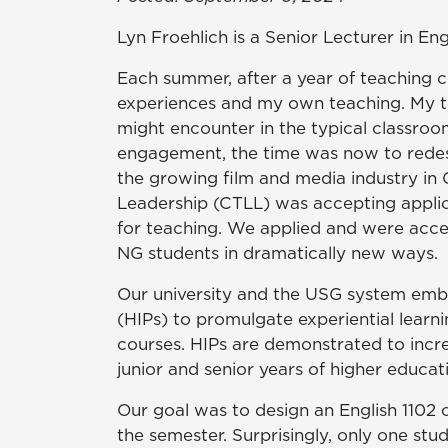
Lyn Froehlich is a Senior Lecturer in Eng
Each summer, after a year of teaching c
experiences and my own teaching. My tea
might encounter in the typical classroo
engagement, the time was now to redesi
the growing film and media industry in G
Leadership (CTLL) was accepting appli
for teaching. We applied and were acc
NG students in dramatically new ways.
Our university and the USG system emb
(HIPs) to promulgate experiential learn
courses. HIPs are demonstrated to incre
junior and senior years of higher educat
Our goal was to design an English 1102 
the semester. Surprisingly, only one st