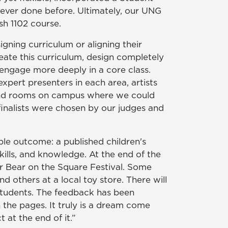
never done before. Ultimately, our UNG
ish 1102 course.
igning curriculum or aligning their
eate this curriculum, design completely
engage more deeply in a core class.
pert presenters in each area, artists
d, and rooms on campus where we could
finalists were chosen by our judges and
le outcome: a published children's
ills, and knowledge. At the end of the
ar Bear on the Square Festival. Some
 others at a local toy store. There will
 students. The feedback has been
 the pages. It truly is a dream come
 at the end of it.”