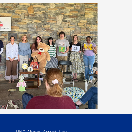
UNG Alumni Association