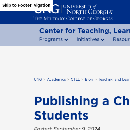
Skip to Main Content
Skip to Main Navigation
Skip to Footer
Center for Teaching, Lear
Programs
Initiatives
Resour
UNG
Academics
CTLL
Blog
Teaching and Lear
Publishing a C
Students
Posted: September 9, 2024