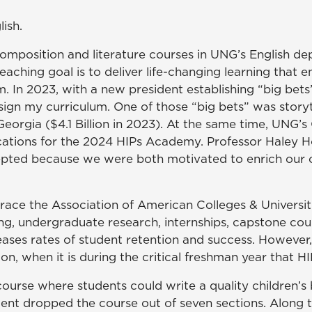
lish.
omposition and literature courses in UNG’s English depa
ching goal is to deliver life-changing learning that
m. In 2023, with a new president establishing “big bet
gn my curriculum. One of those “big bets” was storyt
eorgia ($4.1 Billion in 2023). At the same time, UNG’s
cations for the 2024 HIPs Academy. Professor Haley H
epted because we were both motivated to enrich our c
race the Association of American Colleges & Universi
ing, undergraduate research, internships, capstone cour
ases rates of student retention and success. However,
ion, when it is during the critical freshman year that 
course where students could write a quality children’s
udent dropped the course out of seven sections. Along