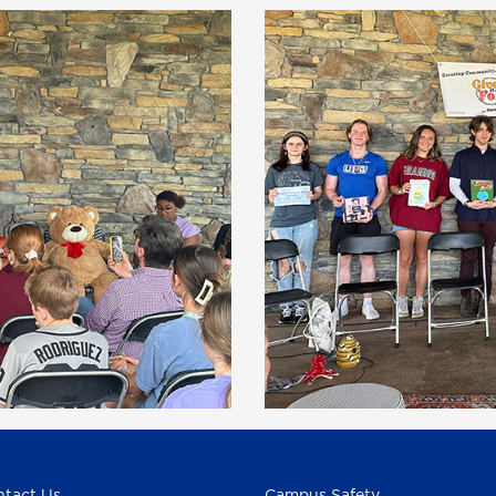
tact Us
Campus Safety