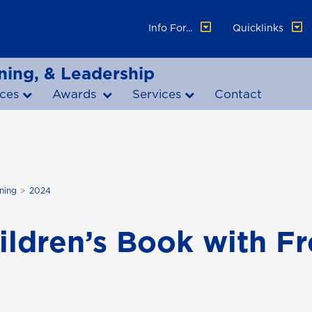
Info For...
Quicklinks
ning, & Leadership
ces
Awards
Services
Contact
ning
2024
hildren’s Book with F