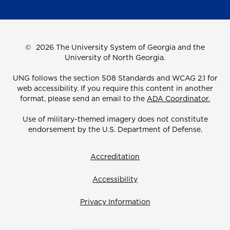
©
2026 The University System of Georgia and the
University of North Georgia.
UNG follows the section 508 Standards and WCAG 2.1 for
web accessibility. If you require this content in another
format, please send an email to the
ADA Coordinator.
Use of military-themed imagery does not constitute
endorsement by the U.S. Department of Defense.
Accreditation
Accessibility
Privacy Information