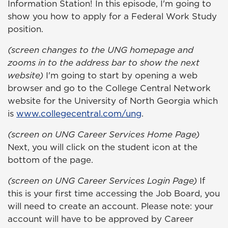
Information Station! In this episode, I'm going to
show you how to apply for a Federal Work Study
position.
(screen changes to the UNG homepage and
zooms in to the address bar to show the next
website)
I'm going to start by opening a web
browser and go to the College Central Network
website for the University of North Georgia which
is
www.collegecentral.com/ung
.
(screen on UNG Career Services Home Page)
Next, you will click on the student icon at the
bottom of the page.
(screen on UNG Career Services Login Page)
If
this is your first time accessing the Job Board, you
will need to create an account. Please note: your
account will have to be
approved by Career