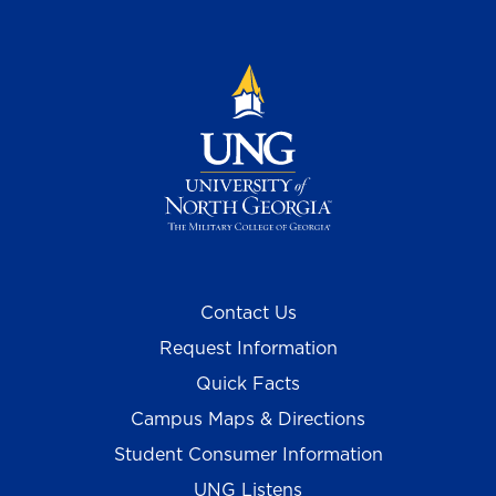
Contact Us
Request Information
Quick Facts
Campus Maps & Directions
Student Consumer Information
UNG Listens