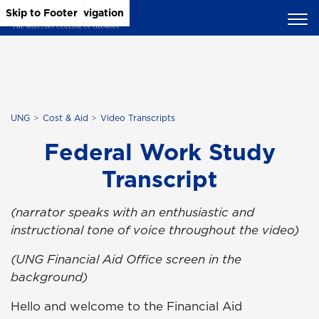
Skip to Main Content
Skip to Main Navigation
Skip to Footer
UNG
Cost & Aid
Video Transcripts
Federal Work Study
Transcript
(narrator speaks with an enthusiastic and
instructional tone of voice throughout the video)
(UNG Financial Aid Office screen in the
background)
Hello and welcome to the Financial Aid