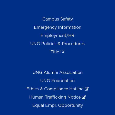
Campus Safety
Emergency Information
Employment/HR
UNG Policies & Procedures
Title IX
UNG Alumni Association
UNG Foundation
Ethics & Compliance Hotline
Human Trafficking Notice
Equal Empl. Opportunity