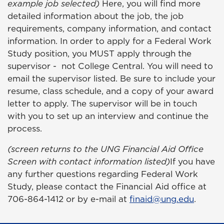
example job selected)
Here, you will find more
detailed information about the job, the job
requirements, company information, and contact
information. In order to apply for a Federal
Work
Study position, you MUST apply through the
supervisor - not College Central. You will need to
email the supervisor listed. Be sure to include your
resume, class schedule, and a copy of your award
letter to apply. The supervisor will be in touch
with you to set up an interview and continue the
process.
(screen returns to the UNG Financial Aid Office
Screen with contact information listed)
If you have
any further questions regarding Federal Work
Study, please contact the Financial Aid office at
706-864-1412 or by e-mail at
finaid@ung.edu
.