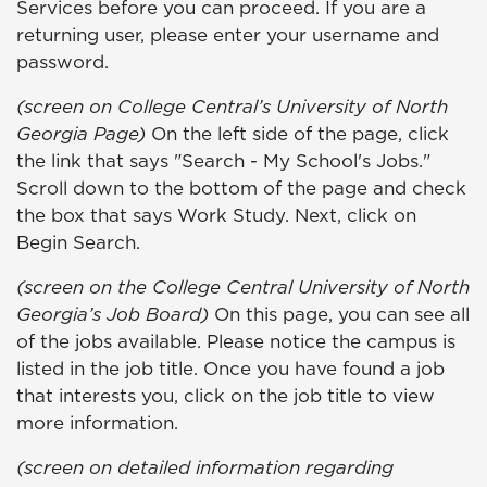
Services before you can proceed. If you are a
returning user, please enter your username and
password.
(screen on College Central’s University of North
Georgia Page)
On the left side of the page, click
the link that says "Search - My School's Jobs."
Scroll down to the bottom of the page and check
the box that says Work Study. Next, click on
Begin Search.
(screen on the College Central University of North
Georgia’s Job Board)
On this page, you can see all
of the jobs available. Please notice the campus is
listed in the job title. Once you have found a job
that interests you, click on the job title to view
more information.
(screen on detailed information regarding