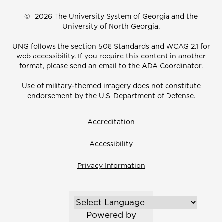
©
2026 The University System of Georgia and the
University of North Georgia.
UNG follows the section 508 Standards and WCAG 2.1 for
web accessibility. If you require this content in another
format, please send an email to the
ADA Coordinator.
Use of military-themed imagery does not constitute
endorsement by the U.S. Department of Defense.
Accreditation
Accessibility
Privacy Information
Powered by