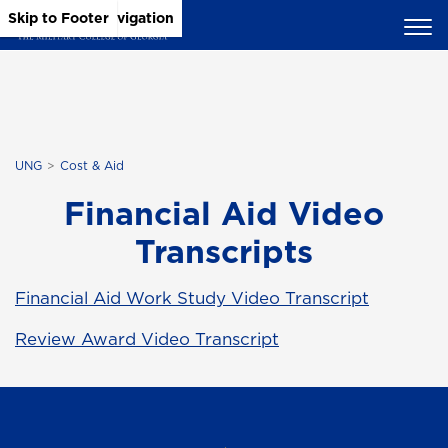
Skip to Main Content
Skip to Main Navigation
Skip to Footer
UNG
Cost & Aid
Financial Aid Video
Transcripts
Financial Aid Work Study Video Transcript
Review Award Video Transcript