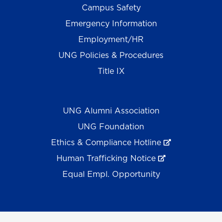
Campus Safety
Emergency Information
Employment/HR
UNG Policies & Procedures
Title IX
UNG Alumni Association
UNG Foundation
Ethics & Compliance Hotline
Human Trafficking Notice
Equal Empl. Opportunity