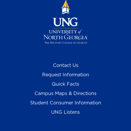
Contact Us
Request Information
Quick Facts
Campus Maps & Directions
Student Consumer Information
UNG Listens