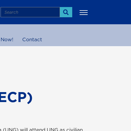
Search
Search
 Now!
Contact
More
(ECP)
 (UNG) will attend UNG as civilian