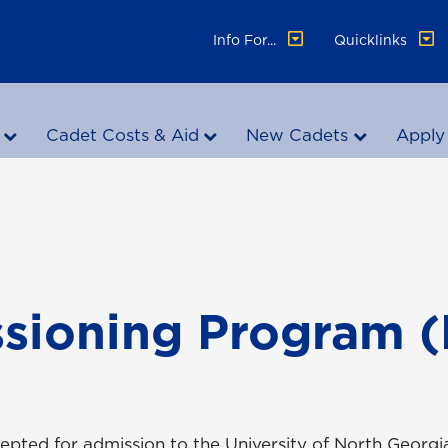
Info For...
Quicklinks
Cadet Costs & Aid
New Cadets
Apply
sioning Program 
pted for admission to the University of North Georgia