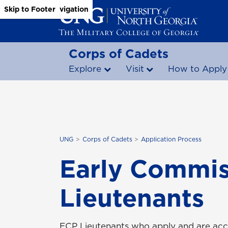
Skip to Main Content
Skip to Main Navigation
Skip to Footer
Corps of Cadets
Explore
Visit
How to Apply
UNG
Corps of Cadets
Application Process
Early Commis
Lieutenants
ECP Lieutenants who apply and are acce