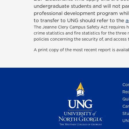
undergraduate students and will not par
professional development program while
to transfer to UNG should refer to the
a
The Jeanne Clery Campus Safety Act
requires 
crime statistics and fire statistics for the thr
policies concerning the security of, and access 
A print copy of the most recent report is avail
Con
Req
Qui
Cam
Stu
UN