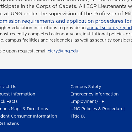
ticipate in the Corps of Cadets. All ECP Lieutenants w
 at UNG under the supervision of the Professor of Mil
dmission requirements and application procedures for c
higher education institutions to provide an
annual security report
ee most recently completed calendar years, institutional policies 
to, campus facilities and residencies, as well as security consider
able upon request, email
clery@ung.edu.
tact Us
Campus Safety
uest Information
Emergency Information
ck Facts
Employment/HR
pus Maps & Directions
UNG Policies & Procedures
dent Consumer Information
Title IX
G Listens