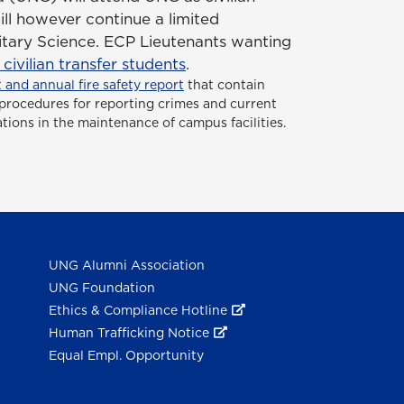
ill however continue a limited
itary Science. ECP Lieutenants wanting
ivilian transfer students
.
 and annual fire safety report
that contain
or procedures for reporting crimes and current
ations in the maintenance of campus facilities.
UNG Alumni Association
UNG Foundation
Ethics & Compliance Hotline
Human Trafficking Notice
Equal Empl. Opportunity