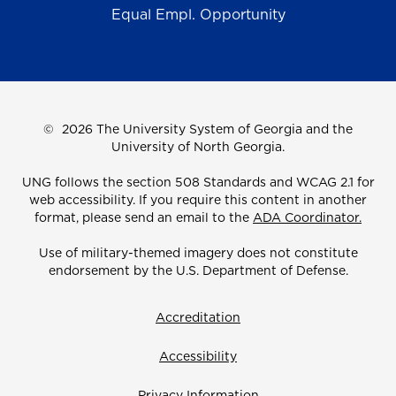
Equal Empl. Opportunity
©
2026 The University System of Georgia and the
University of North Georgia.
UNG follows the section 508 Standards and WCAG 2.1 for
web accessibility. If you require this content in another
format, please send an email to the
ADA Coordinator.
Use of military-themed imagery does not constitute
endorsement by the U.S. Department of Defense.
Accreditation
Accessibility
Privacy Information