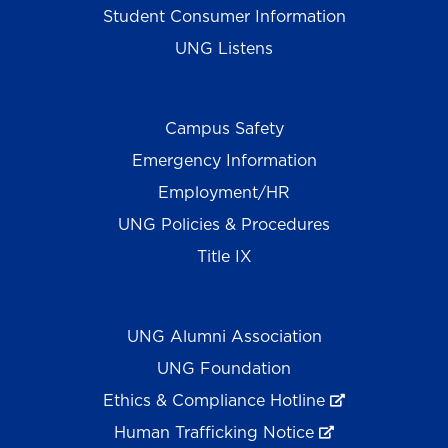
Student Consumer Information
UNG Listens
Campus Safety
Emergency Information
Employment/HR
UNG Policies & Procedures
Title IX
UNG Alumni Association
UNG Foundation
Ethics & Compliance Hotline
Human Trafficking Notice