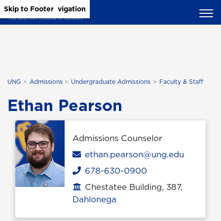
Skip to Main Content
Skip to Main Navigation
Skip to Footer
UNG
Admissions
Undergraduate Admissions
Faculty & Staff
Ethan Pearson
Admissions Counselor
Email
ethan.pearson@ung.edu
678-630-0900
Phone
Chestatee Building, 387,
Office location
Dahlonega