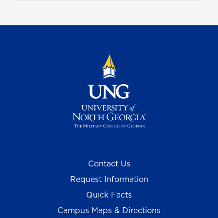
Contact Us
Request Information
Quick Facts
Campus Maps & Directions