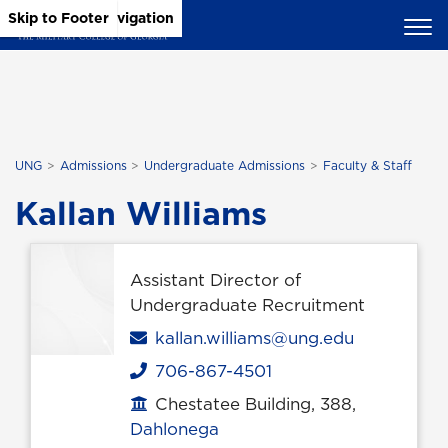
Skip to Main Content
Skip to Main Navigation
Skip to Footer
UNG
Admissions
Undergraduate Admissions
Faculty & Staff
Kallan Williams
Assistant Director of
Undergraduate Recruitment
Email
kallan.williams@ung.edu
706-867-4501
Phone
Chestatee Building, 388,
Office location
Dahlonega