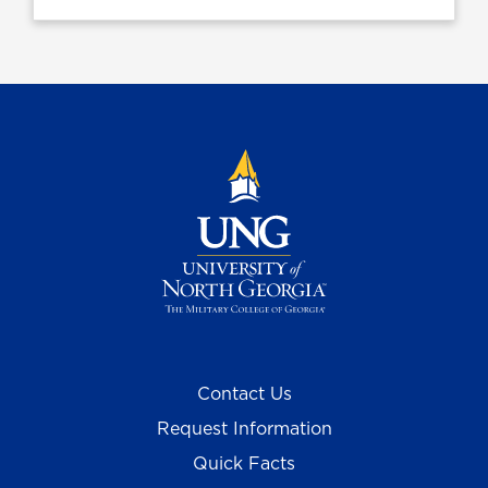
Contact Us
Request Information
Quick Facts