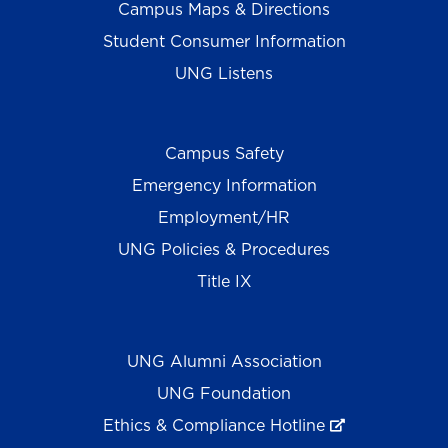
Campus Maps & Directions
Student Consumer Information
UNG Listens
Campus Safety
Emergency Information
Employment/HR
UNG Policies & Procedures
Title IX
UNG Alumni Association
UNG Foundation
Ethics & Compliance Hotline