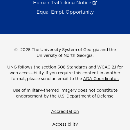
Human Trafficking Notice
Equal Empl. Opportunity
©
2026 The University System of Georgia and the
University of North Georgia.
UNG follows the section 508 Standards and WCAG 2.1 for
web accessibility. If you require this content in another
format, please send an email to the
ADA Coordinator.
Use of military-themed imagery does not constitute
endorsement by the U.S. Department of Defense.
Accreditation
Accessibility