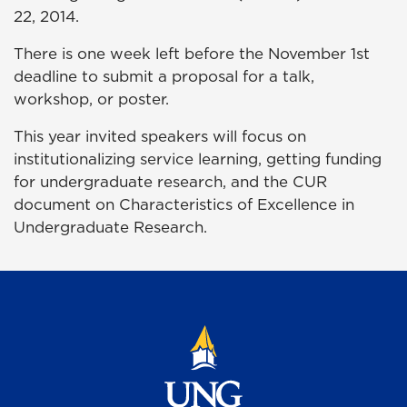
22, 2014.
There is one week left before the November 1st
deadline to submit a proposal for a talk,
workshop, or poster.
This year invited speakers will focus on
institutionalizing service learning, getting funding
for undergraduate research, and the CUR
document on Characteristics of Excellence in
Undergraduate Research.