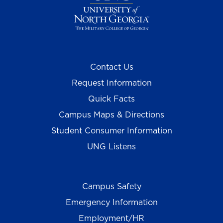
Contact Us
Request Information
Quick Facts
Campus Maps & Directions
Student Consumer Information
UNG Listens
Campus Safety
Emergency Information
Employment/HR