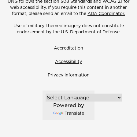
UNG follows the section 508 Standards and WCAG 2.1 for
web accessibility. If you require this content in another
format, please send an email to the
ADA Coordinator.
Use of military-themed imagery does not constitute
endorsement by the U.S. Department of Defense.
Accreditation
Accessibility
Privacy Information
Powered by
Translate