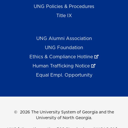
UNG Policies & Procedures
Title IX
UNG Alumni Association
UNG Foundation
Ethics & Compliance Hotline
Human Trafficking Notice
Equal Empl. Opportunity
©
2026 The University System of Georgia and the
University of North Georgia.