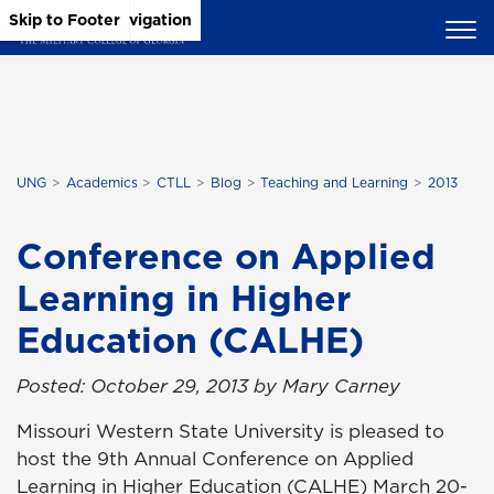
Skip to Main Content
Skip to Main Navigation
Skip to Footer
UNG
Academics
CTLL
Blog
Teaching and Learning
2013
Conference on Applied
Learning in Higher
Education (CALHE)
Posted: October 29, 2013 by Mary Carney
Missouri Western State University is pleased to
host the 9th Annual Conference on Applied
Learning in Higher Education (CALHE) March 20-