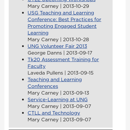
Mary Carney | 2013-10-29
USG Teaching and Learning
Conference: Best Practices for
Promoting Engaged Student
Learning
Mary Carney | 2013-10-28
UNG Volunteer Fair 2013
George Danns | 2013-09-17
Tk20 Assessment Training for
Faculty
Laveda Pullens | 2013-09-15
Teaching and Learning
Conferences
Mary Carney | 2013-09-13
Service-Learning at UNG
Mary Carney | 2013-09-07
CTLL and Technology
Mary Carney | 2013-09-07