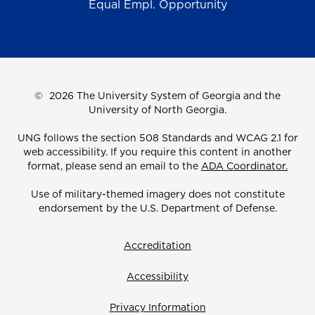
Equal Empl. Opportunity
©
2026 The University System of Georgia and the
University of North Georgia.
UNG follows the section 508 Standards and WCAG 2.1 for
web accessibility. If you require this content in another
format, please send an email to the
ADA Coordinator.
Use of military-themed imagery does not constitute
endorsement by the U.S. Department of Defense.
Accreditation
Accessibility
Privacy Information