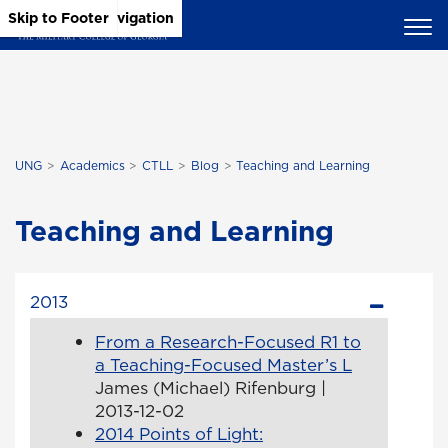
Skip to Main Content
Skip to Main Navigation
Skip to Footer
UNG
Academics
CTLL
Blog
Teaching and Learning
Teaching and Learning
2013
From a Research-Focused R1 to
a Teaching-Focused Master’s L
James (Michael) Rifenburg |
2013-12-02
2014 Points of Light: