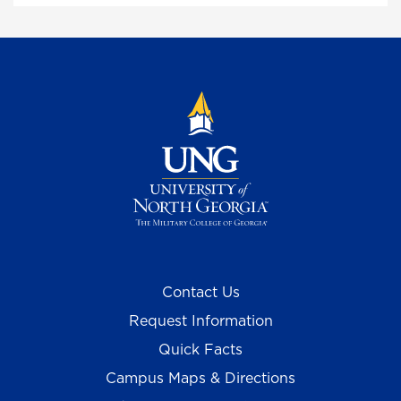
Contact Us
Request Information
Quick Facts
Campus Maps & Directions