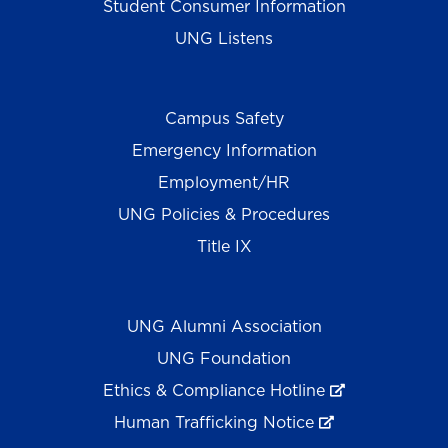
Student Consumer Information
UNG Listens
Campus Safety
Emergency Information
Employment/HR
UNG Policies & Procedures
Title IX
UNG Alumni Association
UNG Foundation
Ethics & Compliance Hotline
Human Trafficking Notice