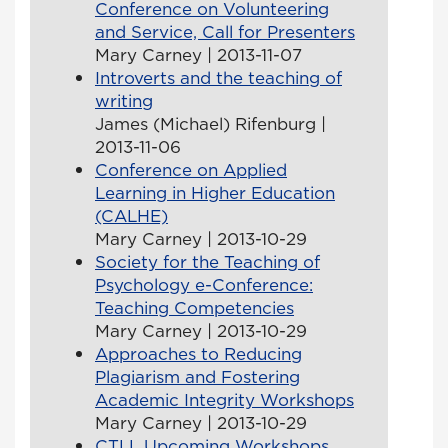
Conference on Volunteering
and Service, Call for Presenters
Mary Carney | 2013-11-07
Introverts and the teaching of
writing
James (Michael) Rifenburg |
2013-11-06
Conference on Applied
Learning in Higher Education
(CALHE)
Mary Carney | 2013-10-29
Society for the Teaching of
Psychology e-Conference:
Teaching Competencies
Mary Carney | 2013-10-29
Approaches to Reducing
Plagiarism and Fostering
Academic Integrity Workshops
Mary Carney | 2013-10-29
CTLL Upcoming Workshops