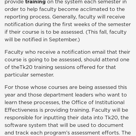
provide
training
on the system each semester in
order to help faculty become acclimated to the
reporting process. Generally, faculty will receive
notification during the first weeks of the semester
if their course is to be assessed. (This fall, faculty
will be notified in September.)
Faculty who receive a notification email that their
course is going to be assessed, should attend one
of theTk20 training sessions offered for that
particular semester.
For those whose courses are being assessed this
year and those department leaders who want to
learn these processes, the Office of Institutional
Effectiveness is providing training. Faculty will be
responsible for inputting their data into Tk20, the
software system that will be used to document
and track each program’s assessment efforts. The