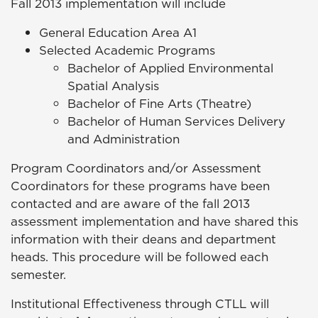
Fall 2013 implementation will include
General Education Area A1
Selected Academic Programs
Bachelor of Applied Environmental
Spatial Analysis
Bachelor of Fine Arts (Theatre)
Bachelor of Human Services Delivery
and Administration
Program Coordinators and/or Assessment
Coordinators for these programs have been
contacted and are aware of the fall 2013
assessment implementation and have shared this
information with their deans and department
heads. This procedure will be followed each
semester.
Institutional Effectiveness through CTLL will