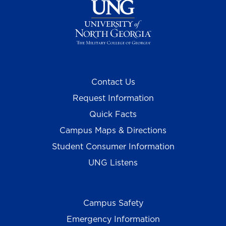
Contact Us
Request Information
Quick Facts
Campus Maps & Directions
Student Consumer Information
UNG Listens
Campus Safety
Emergency Information