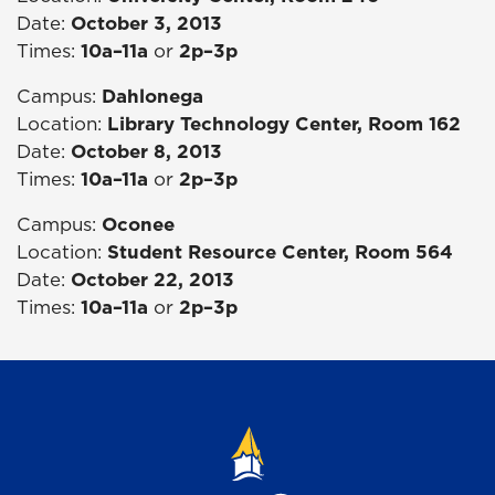
Date:
October 3, 2013
Times:
10a–11a
or
2p–3p
Campus:
Dahlonega
Location:
Library Technology Center, Room 162
Date:
October 8, 2013
Times:
10a–11a
or
2p–3p
Campus:
Oconee
Location:
Student Resource Center, Room 564
Date:
October 22, 2013
Times:
10a–11a
or
2p–3p