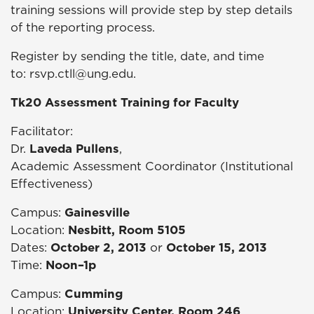
training sessions will provide step by step details
of the reporting process.
Register by sending the title, date, and time
to:
rsvp.ctll@ung.edu.
Tk20 Assessment Training for Faculty
Facilitator:
Dr.
Laveda Pullens
,
Academic Assessment Coordinator (Institutional
Effectiveness)
Campus:
Gainesville
Location:
Nesbitt, Room 5105
Dates:
October 2, 2013
or
October 15, 2013
Time:
Noon–1p
Campus:
Cumming
Location:
University Center, Room 246