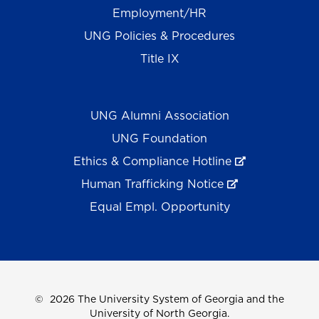
Employment/HR
UNG Policies & Procedures
Title IX
UNG Alumni Association
UNG Foundation
Ethics & Compliance Hotline
Human Trafficking Notice
Equal Empl. Opportunity
©
2026 The University System of Georgia and the
University of North Georgia.