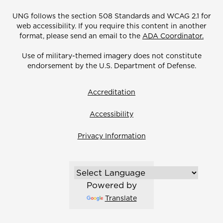
UNG follows the section 508 Standards and WCAG 2.1 for
web accessibility. If you require this content in another
format, please send an email to the
ADA Coordinator.
Use of military-themed imagery does not constitute
endorsement by the U.S. Department of Defense.
Accreditation
Accessibility
Privacy Information
Powered by
Translate