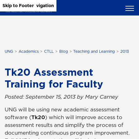
Skip to Main Content
Skip to Main Navigation
Skip to Footer
UNG
Academics
CTLL
Blog
Teaching and Learning
2013
Tk20 Assessment
Training for Faculty
Posted: September 15, 2013 by Mary Carney
UNG will be using new academic assessment
software (
Tk20
)
which will improve access to
assessment results and simplify the process of
documenting continuous program improvement.