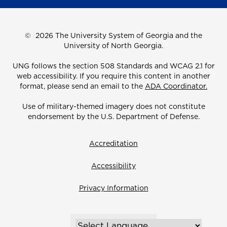
©
2026 The University System of Georgia and the
University of North Georgia.
UNG follows the section 508 Standards and WCAG 2.1 for
web accessibility. If you require this content in another
format, please send an email to the
ADA Coordinator.
Use of military-themed imagery does not constitute
endorsement by the U.S. Department of Defense.
Accreditation
Accessibility
Privacy Information