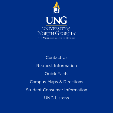
Contact Us
Request Information
Quick Facts
Campus Maps & Directions
Student Consumer Information
UNG Listens