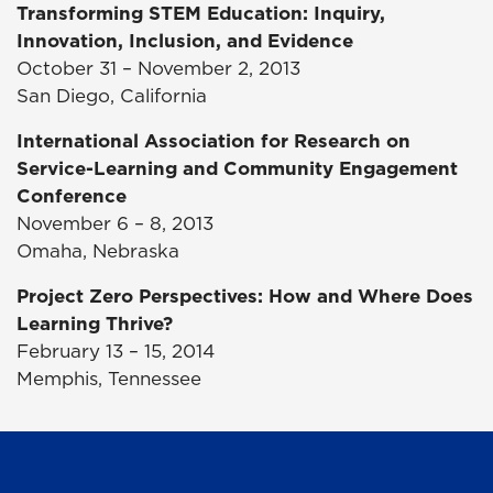
Transforming STEM Education: Inquiry,
Innovation, Inclusion, and Evidence
October 31 – November 2, 2013
San Diego, California
International Association for Research on
Service-Learning and Community Engagement
Conference
November 6 – 8, 2013
Omaha, Nebraska
Project Zero Perspectives: How and Where Does
Learning Thrive?
February 13 – 15, 2014
Memphis, Tennessee