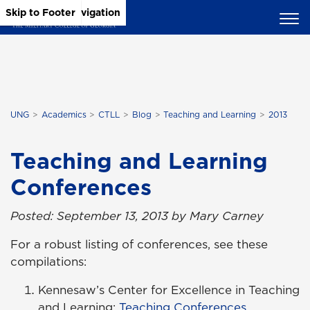
Skip to Main Content
Skip to Main Navigation
Skip to Footer
UNG
Academics
CTLL
Blog
Teaching and Learning
2013
Teaching and Learning
Conferences
Posted: September 13, 2013 by Mary Carney
For a robust listing of conferences, see these
compilations:
Kennesaw’s Center for Excellence in Teaching
and Learning:
Teaching Conferences