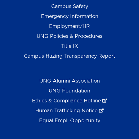
Campus Safety
Emergency Information
Employment/HR
UNG Policies & Procedures
Title IX
Campus Hazing Transparency Report
UNG Alumni Association
UNG Foundation
Ethics & Compliance Hotline
Human Trafficking Notice
Equal Empl. Opportunity