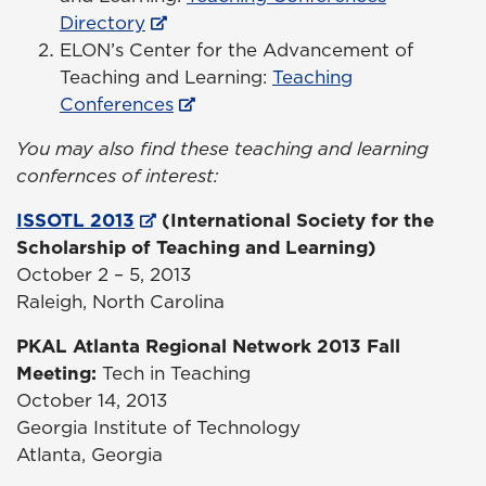
Directory
ELON’s Center for the Advancement of
Teaching and Learning:
Teaching
Conferences
You may also find these teaching and learning
confernces of interest:
ISSOTL 2013
(International Society for the
Scholarship of Teaching and Learning)
October 2 – 5, 2013
Raleigh, North Carolina
PKAL Atlanta Regional Network 2013 Fall
Meeting
:
Tech in Teaching
October 14, 2013
Georgia Institute of Technology
Atlanta, Georgia