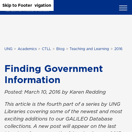
Skip to Main Content
Skip to Main Navigation
Skip to Footer
UNG
Academics
CTLL
Blog
Teaching and Learning
2016
Finding Government
Information
Posted: March 10, 2016 by Karen Redding
This article is the fourth part of a series by UNG
Libraries covering some of the newest and most
exciting additions to our GALILEO Database
collections. A new post will appear on the last