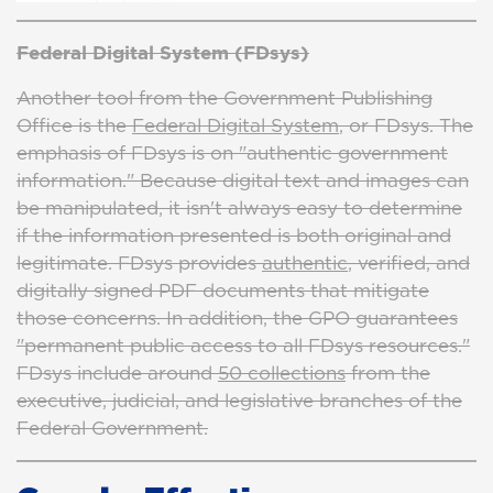
Federal Digital System (FDsys)
Another tool from the Government Publishing
Office is the
Federal Digital System
, or FDsys. The
emphasis of FDsys is on "authentic government
information." Because digital text and images can
be manipulated, it isn't always easy to determine
if the information presented is both original and
legitimate. FDsys provides
authentic
, verified, and
digitally signed PDF documents that mitigate
those concerns. In addition, the GPO guarantees
"permanent public access to all FDsys resources."
FDsys include around
50 collections
from the
executive, judicial, and legislative branches of the
Federal Government.