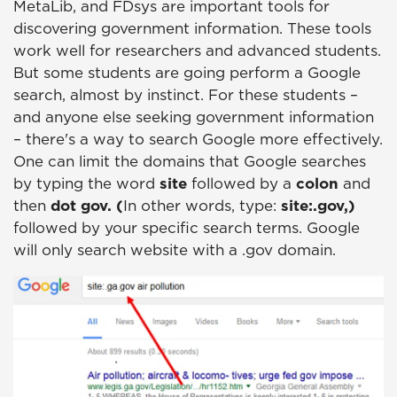
MetaLib, and FDsys are important tools for
discovering government information. These tools
work well for researchers and advanced students.
But some students are going perform a Google
search, almost by instinct. For these students –
and anyone else seeking government information
– there's a way to search Google more effectively.
One can limit the domains that Google searches
by typing the word
site
followed by a
colon
and
then
dot gov. (
In other words, type:
site:.gov,)
followed by your specific search terms. Google
will only search website with a .gov domain.