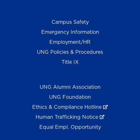
Campus Safety
Emergency Information
Employment/HR
UNG Policies & Procedures
Title IX
UNG Alumni Association
UNG Foundation
Ethics & Compliance Hotline
Human Trafficking Notice
Equal Empl. Opportunity