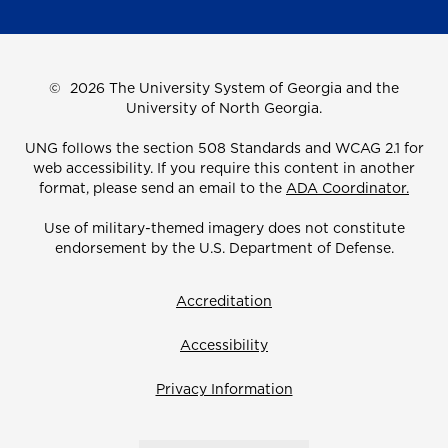
©
2026 The University System of Georgia and the
University of North Georgia.
UNG follows the section 508 Standards and WCAG 2.1 for
web accessibility. If you require this content in another
format, please send an email to the
ADA Coordinator.
Use of military-themed imagery does not constitute
endorsement by the U.S. Department of Defense.
Accreditation
Accessibility
Privacy Information