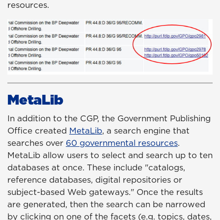
resources.
MetaLib
In addition to the CGP, the Government Publishing
Office created
MetaLib
,
a search engine that
searches over
60 governmental resources
.
MetaLib allow users to select and search up to ten
databases at once. These include "catalogs,
reference databases, digital repositories or
subject-based Web gateways." Once the results
are generated, then the search can be narrowed
by clicking on one of the facets (e.g. topics, dates,