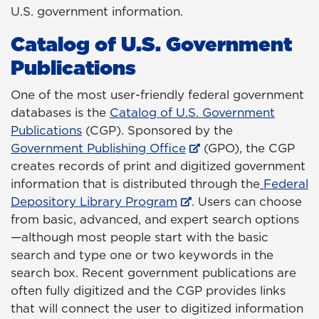
U.S. government information.
Catalog of U.S. Government
Publications
One of the most user-friendly federal government
databases is the
Catalog of U.S. Government
Publications
(CGP). Sponsored by the
Government Publishing Office
(GPO), the CGP
creates records of print and digitized government
information that is distributed through the
Federal
Depository Library Program
. Users can choose
from basic, advanced, and expert search options
—although most people start with the basic
search and type one or two keywords in the
search box. Recent government publications are
often fully digitized and the CGP provides links
that will connect the user to digitized information