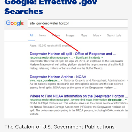
Google: Effective .gov
Searches
The Catalog of U.S. Government Publications,