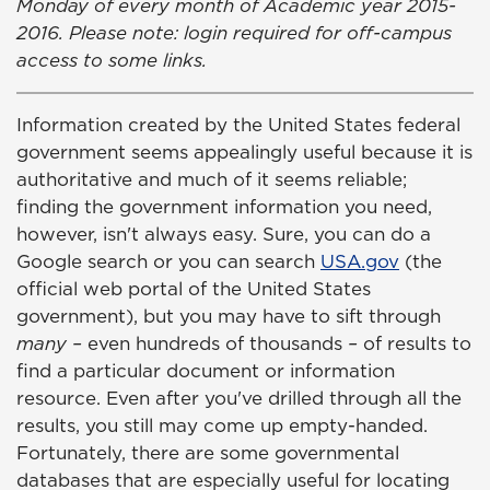
Monday of every month of Academic year 2015-
2016. Please note: login required for off-campus
access to some links.
Information created by the United States federal
government seems appealingly useful because it is
authoritative and much of it seems reliable;
finding the government information you need,
however, isn't always easy. Sure, you can do a
Google search or you can search
USA.gov
(the
official web portal of the United States
government), but you may have to sift through
many –
even hundreds of thousands
–
of results to
find a particular document or information
resource. Even after you've drilled through all the
results, you still may come up empty-handed.
Fortunately, there are some governmental
databases that are especially useful for locating