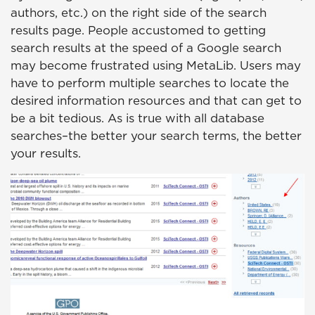
authors, etc.) on the right side of the search
results page. People accustomed to getting
search results at the speed of a Google search
may become frustrated using MetaLib. Users may
have to perform multiple searches to locate the
desired information resources and that can get to
be a bit tedious. As is true with all database
searches–the better your search terms, the better
your results.