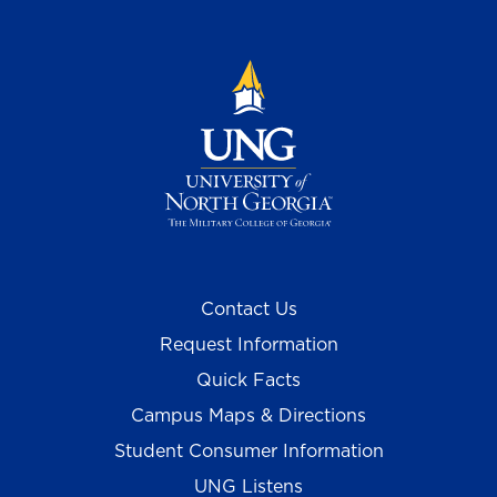
Contact Us
Request Information
Quick Facts
Campus Maps & Directions
Student Consumer Information
UNG Listens