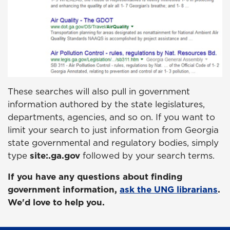
These searches will also pull in government
information authored by the state legislatures,
departments, agencies, and so on. If you want to
limit your search to just information from Georgia
state governmental and regulatory bodies, simply
type
site:.ga.gov
followed by your search terms.
If you have any questions about finding
government information,
ask the UNG librarians
.
We'd love to help you.