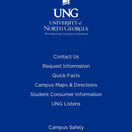
Contact Us
Request Information
Quick Facts
Campus Maps & Directions
Student Consumer Information
UNG Listens
Campus Safety