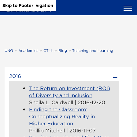
Skip to Main Content
Skip to Main Navigation
Skip to Footer
UNG
Academics
CTLL
Blog
Teaching and Learning
2016
The Return on Investment (ROI)
of Diversity and Inclusion
Sheila L. Caldwell | 2016-12-20
Finding the Classroom:
Conceptualizing Reality in
Higher Education
Phillip Mitchell | 2016-11-07