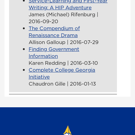
Service-Learning and First-Year
Writing: A HIP Adventure
James (Michael) Rifenburg |
2016-09-20
The Compendium of
Renaissance Drama
Allison Galloup | 2016-07-29
Finding Government
Information
Karen Redding | 2016-03-10
Complete College Georgia
Initiative
Chaudron Gille | 2016-01-13