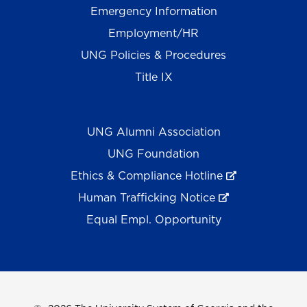
Emergency Information
Employment/HR
UNG Policies & Procedures
Title IX
UNG Alumni Association
UNG Foundation
Ethics & Compliance Hotline
Human Trafficking Notice
Equal Empl. Opportunity