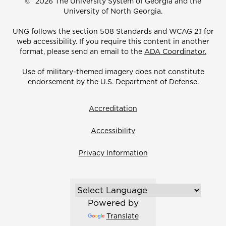
©
2026 The University System of Georgia and the
University of North Georgia.
UNG follows the section 508 Standards and WCAG 2.1 for
web accessibility. If you require this content in another
format, please send an email to the
ADA Coordinator.
Use of military-themed imagery does not constitute
endorsement by the U.S. Department of Defense.
Accreditation
Accessibility
Privacy Information
Powered by
Translate