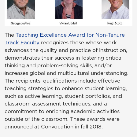
The
Teaching Excellence Award for Non-Tenure
Track Faculty
recognizes those whose work
advances the quality and practice of instruction,
demonstrates their success in fostering critical
thinking and problem-solving skills, and/or
increases global and multicultural understanding.
The recipients' qualifications include effective
teaching strategies to enhance student learning,
such as active learning, student portfolios, and
classroom assessment techniques, and a
commitment to enriching academic activities
outside of the classroom. These awards were
announced at Convocation in fall 2018.