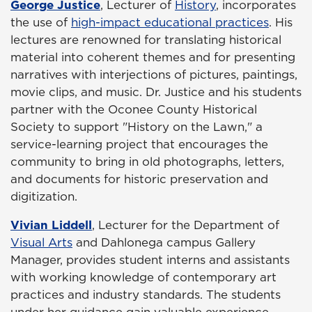
George Justice
, Lecturer of
History
, incorporates
the use of
high-impact educational practices
. His
lectures are renowned for translating historical
material into coherent themes and for presenting
narratives with interjections of pictures, paintings,
movie clips, and music. Dr. Justice and his students
partner with the Oconee County Historical
Society to support "History on the Lawn," a
service-learning project that encourages the
community to bring in old photographs, letters,
and documents for historic preservation and
digitization.
Vivian Liddell
, Lecturer for the Department of
Visual Arts
and Dahlonega campus Gallery
Manager, provides student interns and assistants
with working knowledge of contemporary art
practices and industry standards. The students