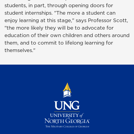
students, in part, through opening doors for
student internships. "The more a student can
enjoy learning at this stage," says Professor Scott,
"the more likely they will be to advocate for
education of their own children and others around
them, and to commit to lifelong learning for
themselves."