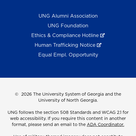
UNG Alumni Association
UNG Foundation
Ethics & Compliance Hotline
Human Trafficking Notice
Equal Empl. Opportunity
©
2026 The University System of Georgia and the
University of North Georgia.
UNG follows the section 508 Standards and WCAG 2.1 for
web accessibility. If you require this content in another
format, please send an email to the
ADA Coordinator.