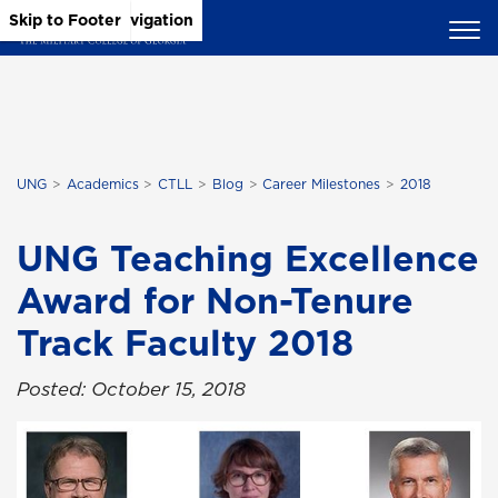
Skip to Main Content
Skip to Main Navigation
Skip to Footer
UNG
Academics
CTLL
Blog
Career Milestones
2018
UNG Teaching Excellence
Award for Non-Tenure
Track Faculty 2018
Posted: October 15, 2018