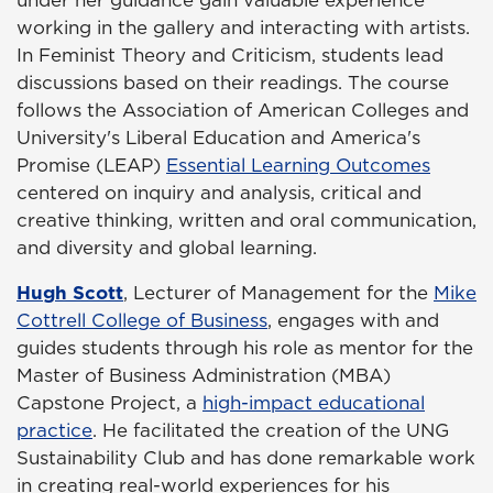
under her guidance gain valuable experience
working in the gallery and interacting with artists.
In Feminist Theory and Criticism, students lead
discussions based on their readings. The course
follows the Association of American Colleges and
University's Liberal Education and America's
Promise (LEAP)
Essential Learning Outcomes
centered on inquiry and analysis, critical and
creative thinking, written and oral communication,
and diversity and global learning.
Hugh Scott
, Lecturer of Management for the
Mike
Cottrell College of Business
, engages with and
guides students through his role as mentor for the
Master of Business Administration (MBA)
Capstone Project, a
high-impact educational
practice
. He facilitated the creation of the UNG
Sustainability Club and has done remarkable work
in creating real-world experiences for his