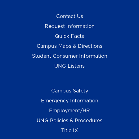
Contact Us
Request Information
Quick Facts
Campus Maps & Directions
Student Consumer Information
UNG Listens
Campus Safety
Emergency Information
Employment/HR
UNG Policies & Procedures
Title IX