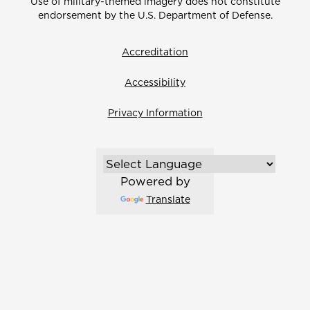
Use of military-themed imagery does not constitute
endorsement by the U.S. Department of Defense.
Accreditation
Accessibility
Privacy Information
Powered by
Translate