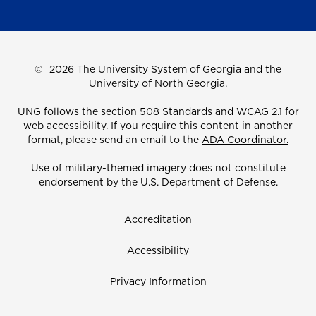
©
2026 The University System of Georgia and the
University of North Georgia.
UNG follows the section 508 Standards and WCAG 2.1 for
web accessibility. If you require this content in another
format, please send an email to the
ADA Coordinator.
Use of military-themed imagery does not constitute
endorsement by the U.S. Department of Defense.
Accreditation
Accessibility
Privacy Information