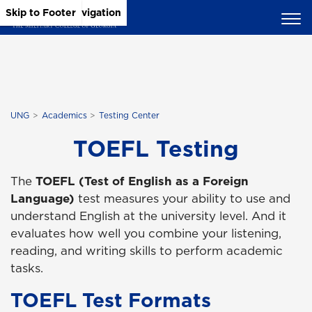
Skip to Main Content
Skip to Main Navigation
Skip to Footer
UNG
Academics
Testing Center
TOEFL Testing
The
TOEFL (Test of English as a Foreign
Language)
test measures your ability to use and
understand English at the university level. And it
evaluates how well you combine your listening,
reading, and writing skills to perform academic
tasks.
TOEFL Test Formats