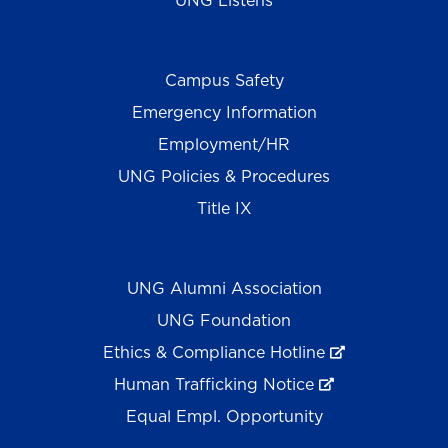
UNG Listens
Campus Safety
Emergency Information
Employment/HR
UNG Policies & Procedures
Title IX
UNG Alumni Association
UNG Foundation
Ethics & Compliance Hotline
Human Trafficking Notice
Equal Empl. Opportunity