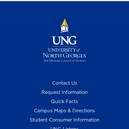
Contact Us
Request Information
Quick Facts
Campus Maps & Directions
Student Consumer Information