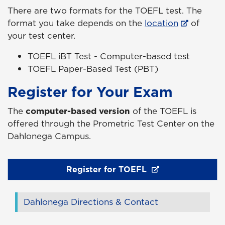
There are two formats for the TOEFL test. The
format you take depends on the
location
of
your test center.
TOEFL iBT Test - Computer-based test
TOEFL Paper-Based Test (PBT)
Register for Your Exam
The
computer-based version
of the TOEFL is
offered through the Prometric Test Center on the
Dahlonega Campus.
Register for TOEFL
Dahlonega Directions & Contact