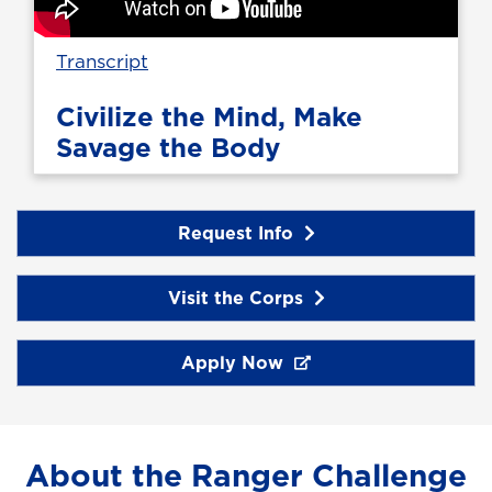
Transcript
Civilize the Mind, Make
Savage the Body
Request Info
Visit the Corps
Apply Now
About the Ranger Challenge