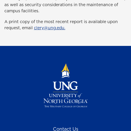
as well as security considerations in the maintenance of
campus facilities.
A print copy of the most recent report is available upon
request, email
clery@ung.edu.
Contact Us