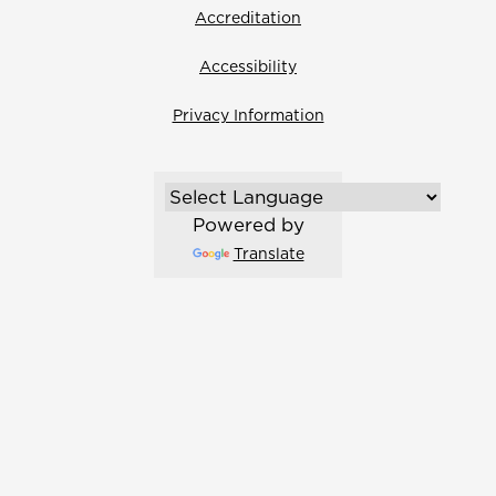
Accreditation
Accessibility
Privacy Information
Powered by
Translate