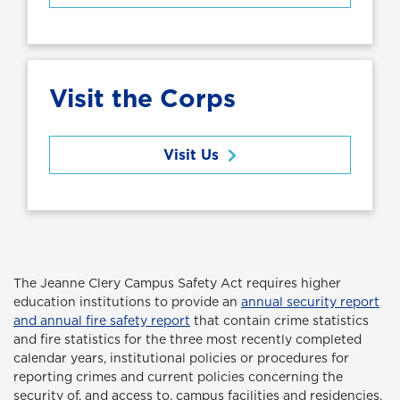
Visit the Corps
Visit Us
The Jeanne Clery Campus Safety Act
requires higher
education institutions to provide an
annual security report
and annual fire safety report
that contain crime statistics
and fire statistics for the three most recently completed
calendar years, institutional policies or procedures for
reporting crimes and current policies concerning the
security of, and access to, campus facilities and residencies,