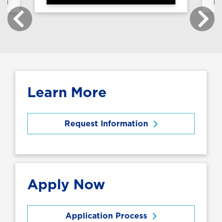
Learn More
Request Information
Apply Now
Application Process