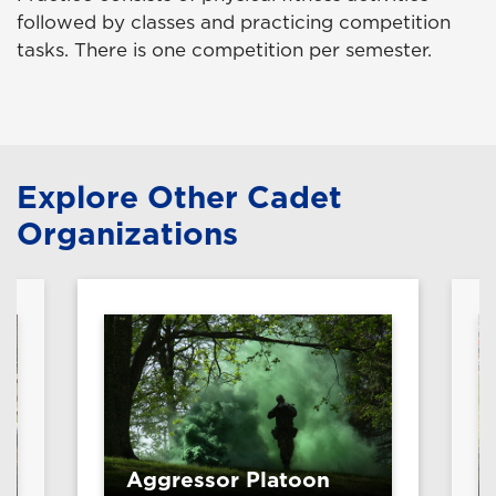
followed by classes and practicing competition
tasks. There is one competition per semester.
Explore Other Cadet
Organizations
Aggressor Platoon