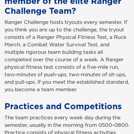
member of the elite Ranger
Challenge Team?
Ranger Challenge hosts tryouts every semester. If
you think you are up to the challenge, the tryout
consists of a Ranger Physical Fitness Test, a Ruck
March, a Combat Water Survival Test, and
multiple rigorous team building tasks all
completed over the course of a week. A Ranger
physical fitness test consists of a five-mile run,
two-minutes of push-ups, two-minutes of sit-ups,
and pull-ups. If you meet the established standard,
you become a team member.
Practices and Competitions
The team practices every week day during the
semester, usually in the morning from 0500-0800.
Practice consists of physical fitness activities