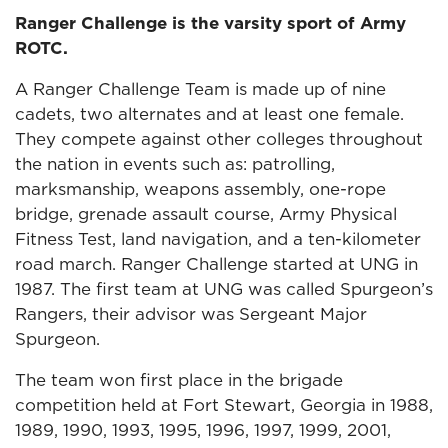
Ranger Challenge is the varsity sport of Army
ROTC.
A Ranger Challenge Team is made up of nine
cadets, two alternates and at least one female.
They compete against other colleges throughout
the nation in events such as: patrolling,
marksmanship, weapons assembly, one-rope
bridge, grenade assault course, Army Physical
Fitness Test, land navigation, and a ten-kilometer
road march. Ranger Challenge started at UNG in
1987. The first team at UNG was called Spurgeon’s
Rangers, their advisor was Sergeant Major
Spurgeon.
The team won first place in the brigade
competition held at Fort Stewart, Georgia in 1988,
1989, 1990, 1993, 1995, 1996, 1997, 1999, 2001,