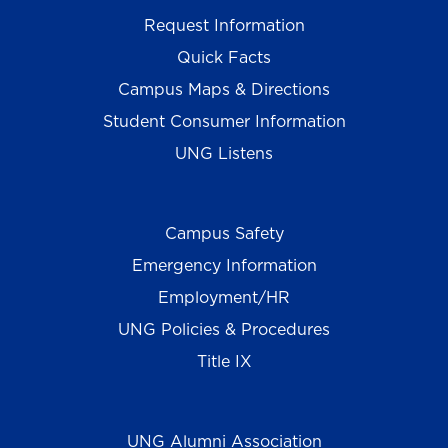
Request Information
Quick Facts
Campus Maps & Directions
Student Consumer Information
UNG Listens
Campus Safety
Emergency Information
Employment/HR
UNG Policies & Procedures
Title IX
UNG Alumni Association