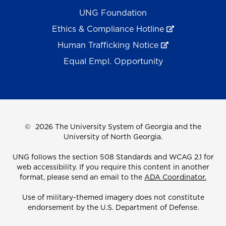
UNG Foundation
Ethics & Compliance Hotline
Human Trafficking Notice
Equal Empl. Opportunity
©
2026 The University System of Georgia and the
University of North Georgia.
UNG follows the section 508 Standards and WCAG 2.1 for
web accessibility. If you require this content in another
format, please send an email to the
ADA Coordinator.
Use of military-themed imagery does not constitute
endorsement by the U.S. Department of Defense.