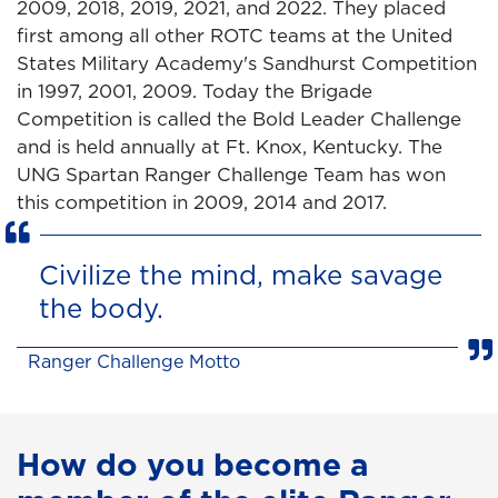
2009, 2018, 2019, 2021, and 2022. They placed
first among all other ROTC teams at the United
States Military Academy's Sandhurst Competition
in 1997, 2001, 2009. Today the Brigade
Competition is called the Bold Leader Challenge
and is held annually at Ft. Knox, Kentucky. The
UNG Spartan Ranger Challenge Team has won
this competition in 2009, 2014 and 2017.
Civilize the mind, make savage
the body.
Ranger Challenge Motto
How do you become a