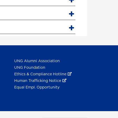
UNG Alumni Association
UNG Foundation
Ethics & Compliance Hotline
Human Trafficking Notice
Equal Empl. Opportunity