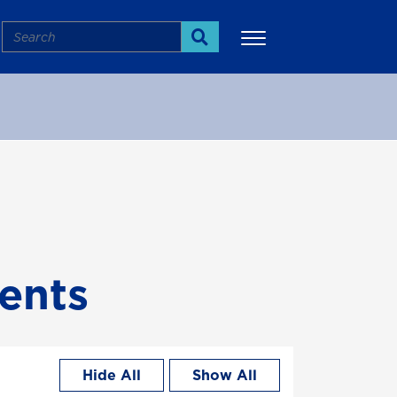
Search
Search
More
ents
Hide All
Show All