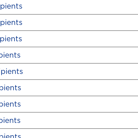
pients
pients
pients
pients
pients
pients
pients
pients
pients