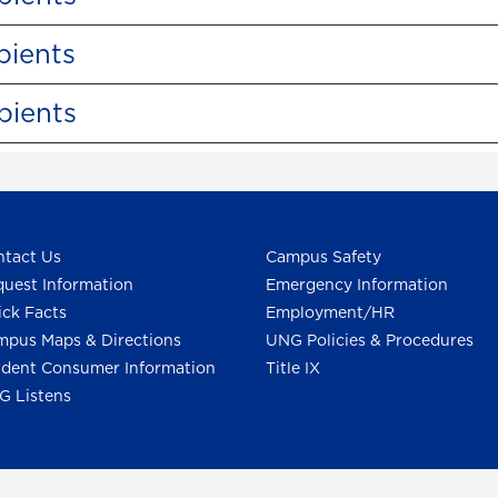
pients
pients
tact Us
Campus Safety
uest Information
Emergency Information
ck Facts
Employment/HR
pus Maps & Directions
UNG Policies & Procedures
dent Consumer Information
Title IX
G Listens