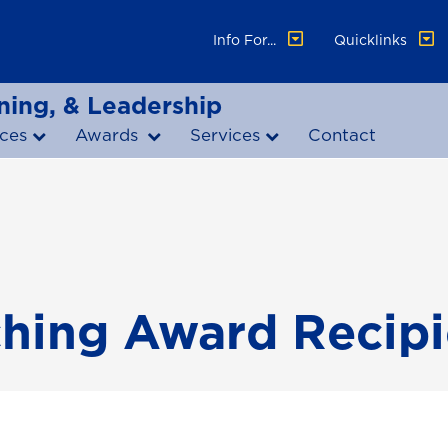
Info For...
Quicklinks
ning, & Leadership
ces
Awards
Services
Contact
ching Award Recipi