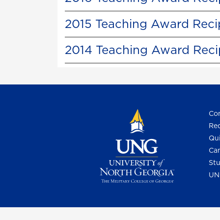
2015 Teaching Award Reci
2014 Teaching Award Reci
Con
Req
Qui
Cam
Stu
UN