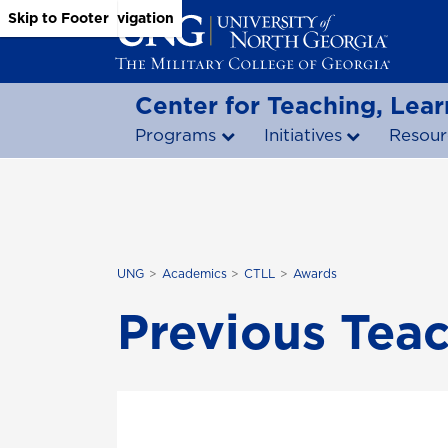
Skip to Main Content
Skip to Main Navigation
Skip to Footer
Center for Teaching, Lear
Programs
Initiatives
Resour
UNG
Academics
CTLL
Awards
Previous Tea