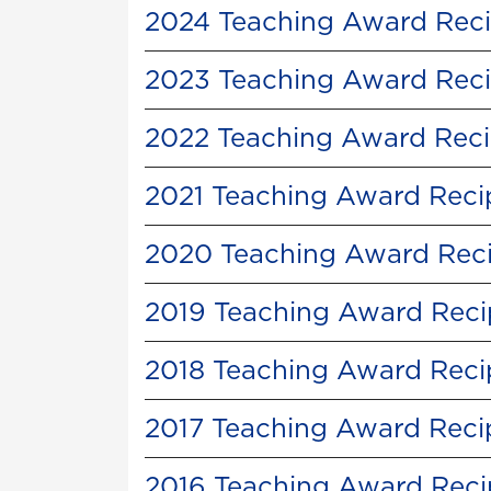
2024 Teaching Award Reci
2023 Teaching Award Reci
2022 Teaching Award Reci
2021 Teaching Award Reci
2020 Teaching Award Reci
2019 Teaching Award Reci
2018 Teaching Award Reci
2017 Teaching Award Reci
2016 Teaching Award Reci